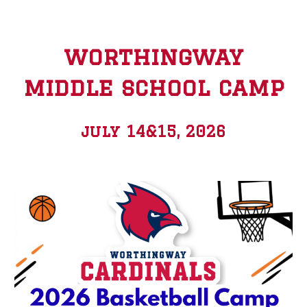
worthingway
middle school camp
july 14&15, 2026