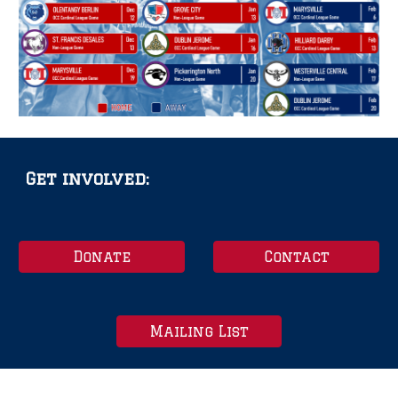
Get involved:
Donate
Contact
Mailing List