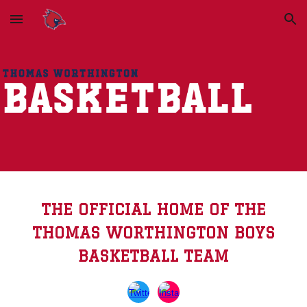
Skip to main content
Skip to navigation
THE OFFICIAL HOME OF THE
THOMAS WORTHINGTON BOYS
BASKETBALL TEAM