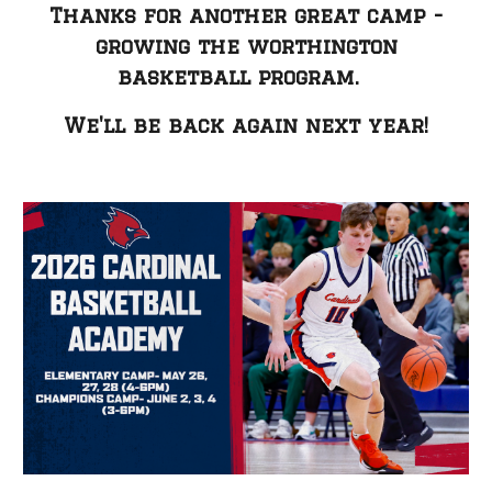
Thanks for another great camp -
growing the worthington
basketball program.
W
e
'll be back again next year!