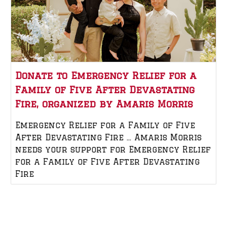
Donate to Emergency Relief for a
Family of Five After Devastating
Fire, organized by Amaris Morris
Emergency Relief for a Family of Five
After Devastating Fire … Amaris Morris
needs your support for Emergency Relief
for a Family of Five After Devastating
Fire