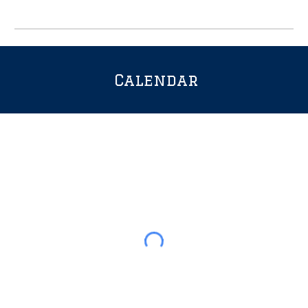
Calendar