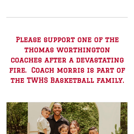
Please support one of the
thomas worthington
coaches after a devastating
fire. Coach morris is part of
the TWHS Basketball family.