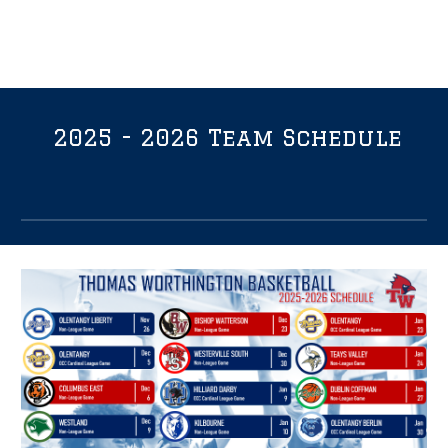
2025 - 2026 Team Schedule