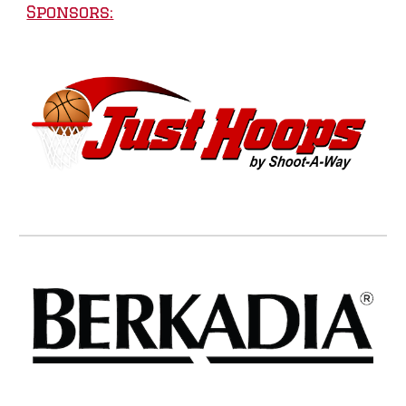
Sponsors: