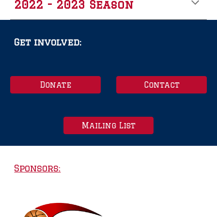
2022 - 2023 Season
Get involved:
Donate
Contact
Mailing List
Sponsors: