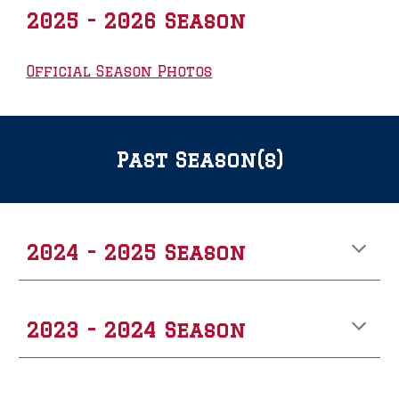
2025 - 2026 Season
Official Season Photos
Past Season(s)
202
4
- 202
5
Season
2023 - 2024 Season