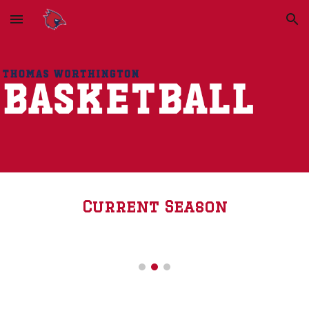
Skip to main content
Skip to navigation
Current Season