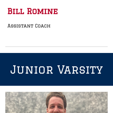
Bill Romine
Assistant Coach
Junior
Varsity