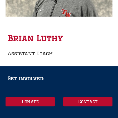
Brian Luthy
Assistant Coach
Get involved:
Donate
Contact