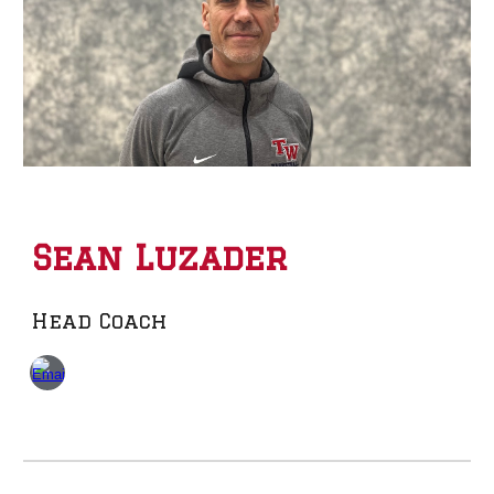
Sean Luzader
Head Coach