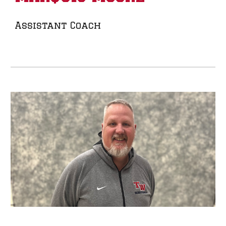
Assistant Coach