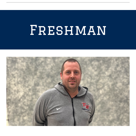
Freshman