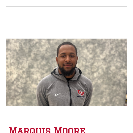
Marquis Moore