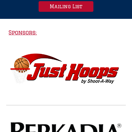
Mailing List
Sponsors: