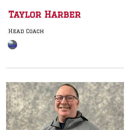
Taylor Harber
Head Coach