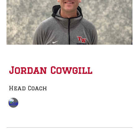
Jordan Cowgil
l
Head Coach