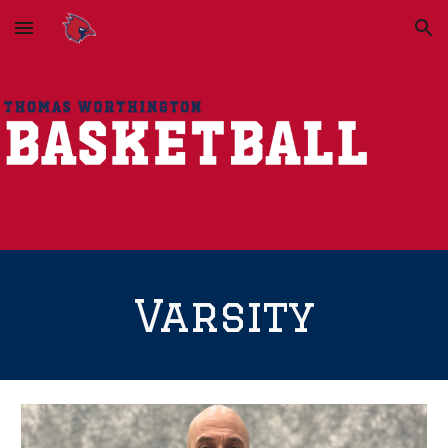
Skip to main content
Skip to navigation
Varsity