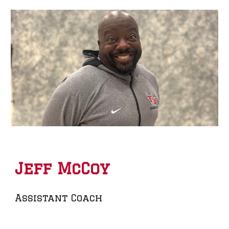
Jeff McCoy
Assistant Coach