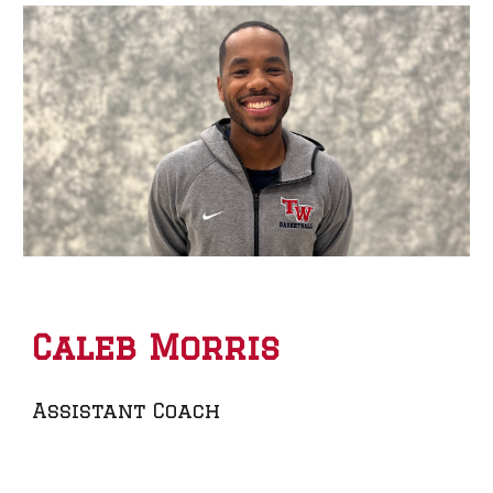
Caleb Morris
Assistant Coach