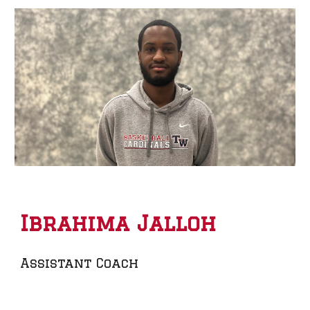
Ibrahima Jalloh
Assistant Coach